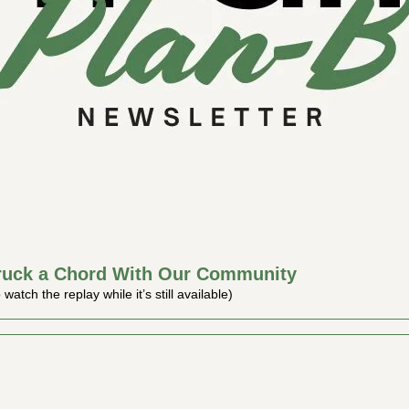
ruck a Chord With Our Community
atch the replay while it’s still available)