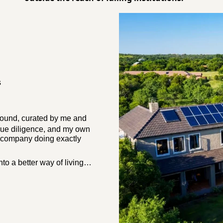
s
ground
, curated by me and 
ue diligence, and my own 
d company doing exactly 
into a better way of living…