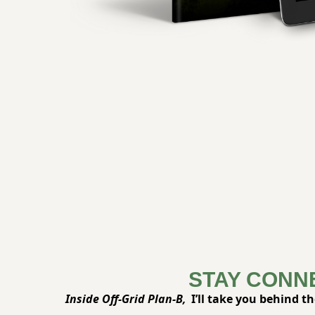
STAY CONN
Inside Off-Grid Plan-B,
 I’ll take you behind t