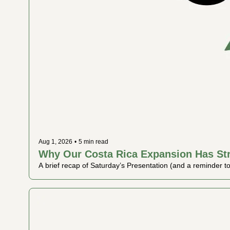
Aug 1, 2026
•
5 min read
Why Our Costa Rica Expansion Has St
A brief recap of Saturday’s Presentation (and a reminder to w