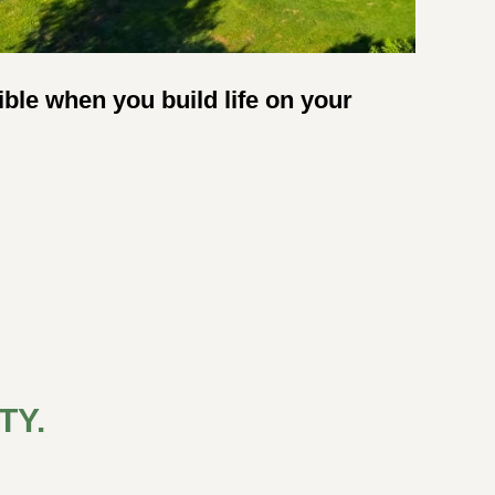
ble when you build life on your 
Y. 