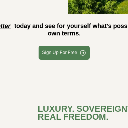
tter
today and see for yourself what’s possi
own terms.
Sign Up For Free
LUXURY. SOVEREIGNT
REAL FREEDOM.