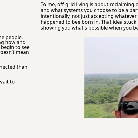
To me, off-grid living is about reclaiming 
and what systems you choose to be a part o
intentionally, not just accepting whateve
happened to bee born in. That idea stuck 
showing you what's possible when you begin
he people, 
ng how and 
begin to see 
 doesn’t mean 
nnected than 
ait to 