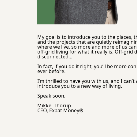
My goal is to introduce you to the places, t
and the projects that are quietly reimagini
where we live, so more and more of us can 
off-grid living for what it really is. Off-grid
disconnected…
In fact, if you do it right, you’ll be more co
ever before.
I’m thrilled to have you with us, and I can’t w
introduce you to a new way of living.
Speak soon,
Mikkel Thorup
CEO, Expat Money®