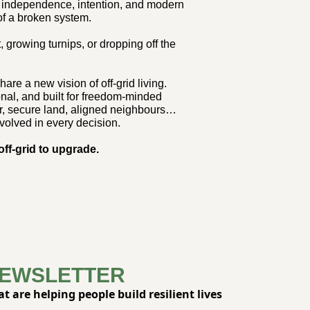
of independence, intention, and modern 
of a broken system.
t, growing turnips, or dropping off the 
are a new vision of off-grid living. 
nal, and built for freedom-minded 
r, secure land, aligned neighbours… 
volved in every decision.
 off-grid to upgrade.
NEWSLETTER
 are helping people build resilient lives 