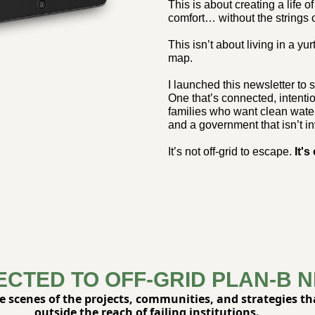
This is about creating a life 
comfort… without the strings 
This isn’t about living in a yur
map.
I launched this newsletter to sh
One that’s connected, intentio
families who want clean wate
and a government that isn’t in
It’s not off-grid to escape. 
It's
ECTED TO OFF-GRID PLAN-B 
he scenes of the projects, communities, and strategies that
outside the reach of failing institutions.