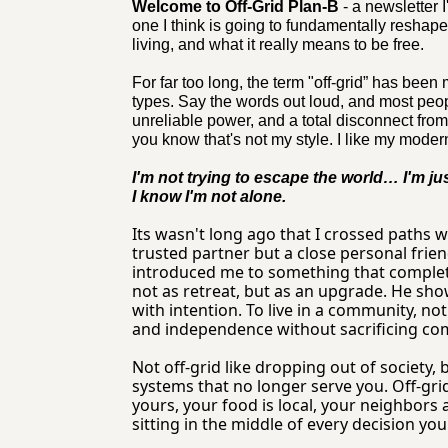
Welcome to Off-Grid Plan-B
 - a newsletter 
one I think is going to fundamentally reshape
living, and what it really means to be free.
For far too long, the term "off-grid” has been
types. Say the words out loud, and most peo
unreliable power, and a total disconnect from
you know that's not my style. I like my moder
I'm not trying to escape the world… I'm jus
I know I'm not alone.
Its wasn't long ago that I crossed paths 
trusted partner but a close personal frie
introduced me to something that complete
not as retreat, but as an upgrade. He showe
with intention. To live in a community, no
and independence without sacrificing comf
Not off-grid like dropping out of society, 
systems that no longer serve you. Off-grid 
yours, your food is local, your neighbors 
sitting in the middle of every decision yo