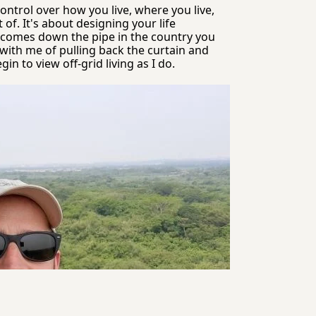
control over how you live, where you live, 
f. It's about designing your life 
r comes down the pipe in the country you 
with me of pulling back the curtain and 
 to view off-grid living as I do.