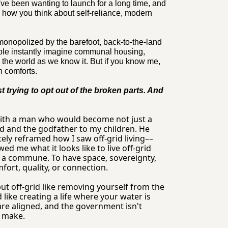
I've been wanting to launch for a long time, and 
 how you think about self-reliance, modern 
 monopolized by the barefoot, back-to-the-land 
ple instantly imagine communal housing, 
 the world as we know it. But if you know me, 
n comforts.
t trying to opt out of the broken parts. And 
with a man who would become not just a 
nd and the godfather to my children. He 
ly reframed how I saw off-grid living––
d me what it looks like to live off-grid 
t a commune. To have space, sovereignty, 
ort, quality, or connection.
but off-grid like removing yourself from the 
like creating a life where your water is 
are aligned, and the government isn't 
u make.