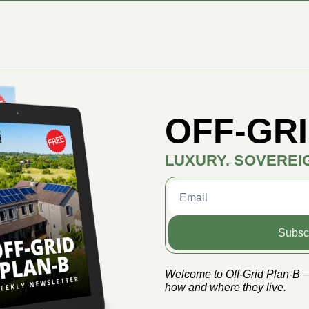
OFF-GRI
LUXURY. SOVEREI
Subsc
Welcome to Off-Grid Plan-B — 
how and where they live.