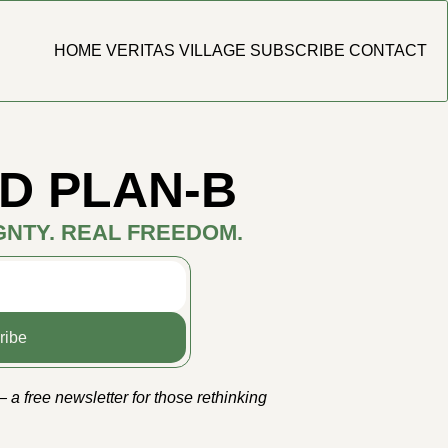
HOME
VERITAS VILLAGE
SUBSCRIBE
CONTACT
D PLAN-B
GNTY. REAL FREEDOM.
ribe
a free newsletter for those rethinking 