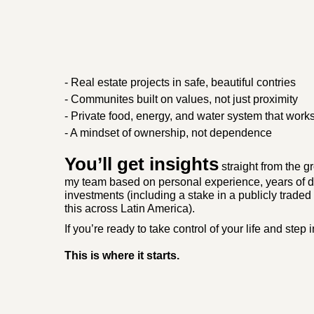
- Real estate projects in safe, beautiful contries
- Communites built on values, not just proximity
- Private food, energy, and water system that work
- A mindset of ownership, not dependence
You’ll get insights
straight from the 
my team based on personal experience, years of d
investments (including a stake in a publicly trade
this across Latin America).
If you’re ready to take control of your life and step 
This is where it starts.