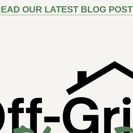
EAD OUR LATEST BLOG POS