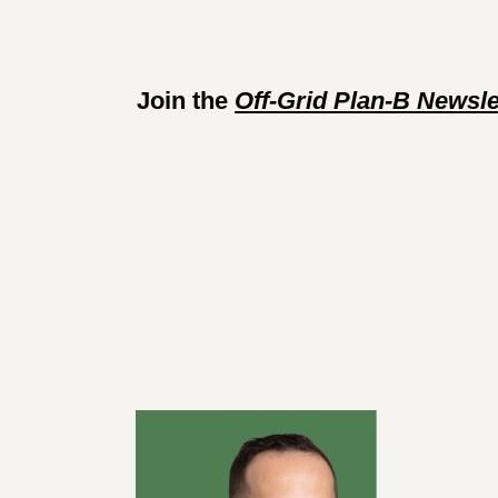
Join the 
Off-Grid Plan-B Newsle