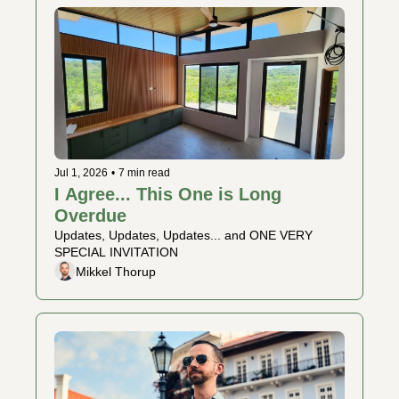
Jul 1, 2026
•
7 min read
I Agree... This One is Long 
Overdue 
Updates, Updates, Updates... and ONE VERY 
SPECIAL INVITATION
Mikkel Thorup