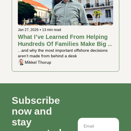
Jan 27, 2026
•
13 min read
What I’ve Learned From Helping 
Hundreds Of Families Make Big 
Moves
...and why the most important offshore decisions 
aren’t made from behind a desk
Mikkel Thorup
Subscribe 
now and 
stay 