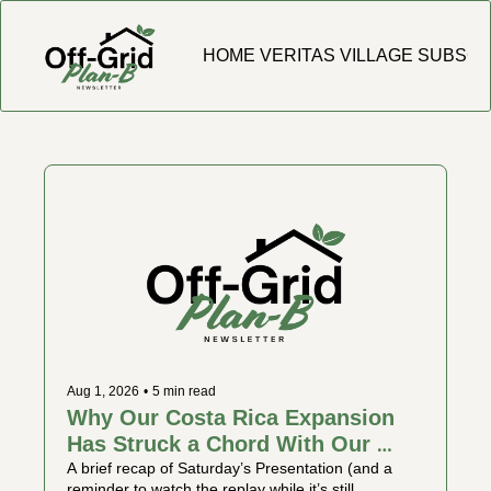
HOME
VERITAS VILLAGE
SUBSCR
Aug 1, 2026
•
5 min read
Why Our Costa Rica Expansion 
Has Struck a Chord With Our 
Community
A brief recap of Saturday’s Presentation (and a 
reminder to watch the replay while it’s still 