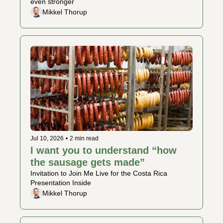
even stronger
Mikkel Thorup
Jul 10, 2026
•
2 min read
I want you to understand “how 
the sausage gets made” 
Invitation to Join Me Live for the Costa Rica 
Presentation Inside 
Mikkel Thorup