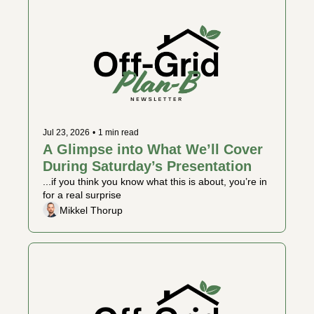
Jul 23, 2026
•
1 min read
A Glimpse into What We’ll Cover 
During Saturday’s Presentation
...if you think you know what this is about, you’re in 
for a real surprise
Mikkel Thorup