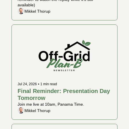
available)
Mikkel Thorup
Jul 24, 2026
•
1 min read
Final Reminder: Presentation Day 
Tomorrow
Join me live at 10am, Panama Time. 
Mikkel Thorup