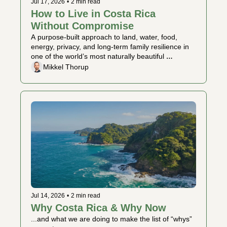
Jul 17, 2026
•
2 min read
How to Live in Costa Rica 
Without Compromise
A purpose-built approach to land, water, food, 
energy, privacy, and long-term family resilience in 
one of the world’s most naturally beautiful 
countries.
Mikkel Thorup
Jul 14, 2026
•
2 min read
Why Costa Rica & Why Now 
...and what we are doing to make the list of “whys” 