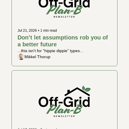
Jul 21, 2026
•
1 min read
Don’t let assumptions rob you of 
a better future
...this isn’t for “hippie dippie” types...
Mikkel Thorup